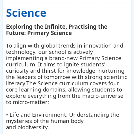
Science
Exploring the Infinite, Practising the
Future: Primary Science
To align with global trends in innovation and
technology, our school is actively
implementing a brand-new Primary Science
curriculum. It aims to ignite students'
curiosity and thirst for knowledge, nurturing
the leaders of tomorrow with strong scientific
literacy.The Science curriculum covers four
core learning domains, allowing students to
explore everything from the macro-universe
to micro-matter:
• Life and Environment: Understanding the
mysteries of the human body
and biodiversity.