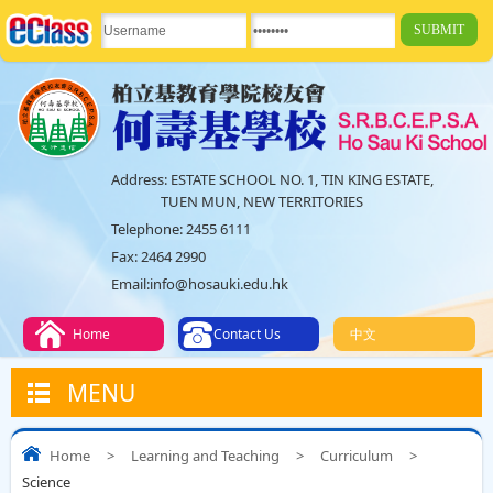
Address:
ESTATE SCHOOL NO. 1, TIN KING ESTATE,
TUEN MUN, NEW TERRITORIES
Telephone:
2455 6111
Fax:
2464 2990
Email:
info@hosauki.edu.hk
Home
Contact Us
中文
MENU
Home
>
Learning and Teaching
>
Curriculum
>
Science