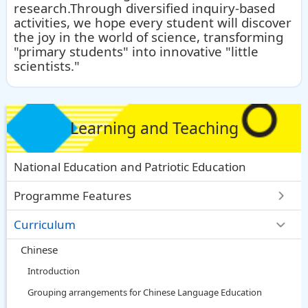
research.Through diversified inquiry-based
activities, we hope every student will discover
the joy in the world of science, transforming
"primary students" into innovative "little
scientists."
Learning and Teaching
National Education and Patriotic Education
Programme Features
Curriculum
Chinese
Introduction
Grouping arrangements for Chinese Language Education