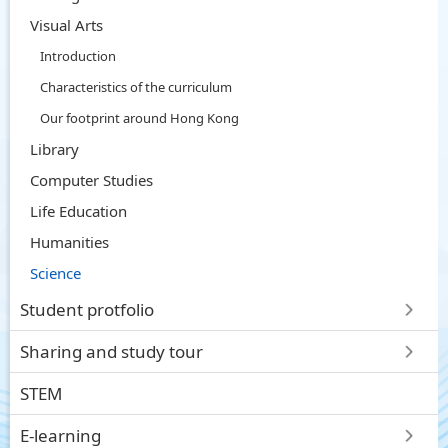
Visual Arts
Introduction
Characteristics of the curriculum
Our footprint around Hong Kong
Library
Computer Studies
Life Education
Humanities
Science
Student protfolio
Sharing and study tour
STEM
E-learning