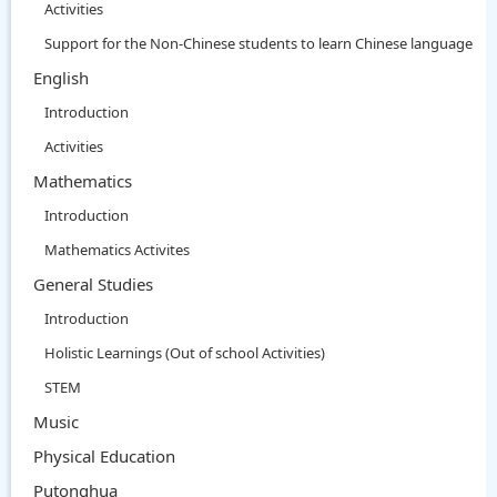
Activities
Support for the Non-Chinese students to learn Chinese language
English
Introduction
Activities
Mathematics
Introduction
Mathematics Activites
General Studies
Introduction
Holistic Learnings (Out of school Activities)
STEM
Music
Physical Education
Putonghua