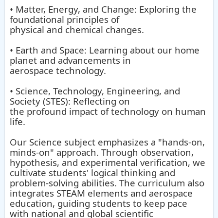
• Matter, Energy, and Change: Exploring the
foundational principles of
physical and chemical changes.
• Earth and Space: Learning about our home
planet and advancements in
aerospace technology.
• Science, Technology, Engineering, and
Society (STES): Reflecting on
the profound impact of technology on human
life.
Our Science subject emphasizes a "hands-on,
minds-on" approach. Through observation,
hypothesis, and experimental verification, we
cultivate students' logical thinking and
problem-solving abilities. The curriculum also
integrates STEAM elements and aerospace
education, guiding students to keep pace
with national and global scientific