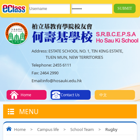
Address:
ESTATE SCHOOL NO. 1, TIN KING ESTATE,
TUEN MUN, NEW TERRITORIES
Telephone:
2455 6111
Fax:
2464 2990
Email:
info@hosauki.edu.hk
Home
Contact Us
中文
MENU
Home
>
Campus life
>
School Team
>
Rugby