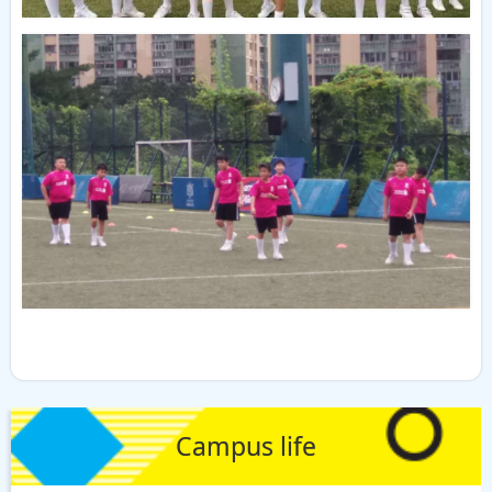
Campus life