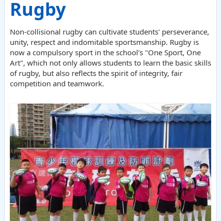
Rugby
Non-collisional rugby can cultivate students' perseverance,
unity, respect and indomitable sportsmanship. Rugby is
now a compulsory sport in the school's "One Sport, One
Art", which not only allows students to learn the basic skills
of rugby, but also reflects the spirit of integrity, fair
competition and teamwork.