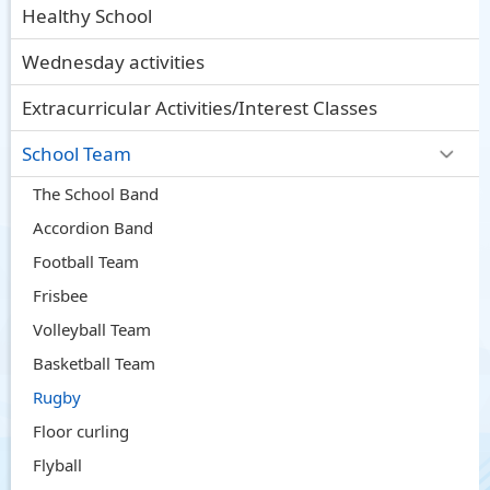
Healthy School
Wednesday activities
Extracurricular Activities/Interest Classes
School Team
The School Band
Accordion Band
Football Team
Frisbee
Volleyball Team
Basketball Team
Rugby
Floor curling
Flyball