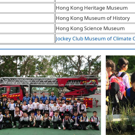
Hong Kong Heritage Museum
Hong Kong Museum of History
Hong Kong Science Museum
Jockey Club Museum of Climate