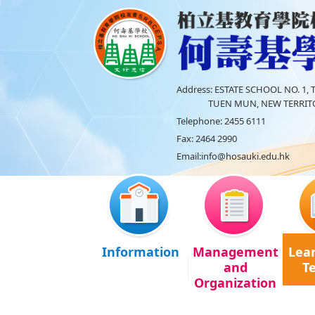
Address:
ESTATE SCHOOL NO. 1, T
TUEN MUN, NEW TERRITO
Telephone:
2455 6111
Fax:
2464 2990
Email:
info@hosauki.edu.hk
Information
Management
Lea
and
T
Organization