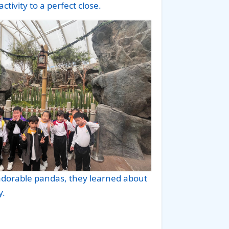
ctivity to a perfect close.
adorable pandas, they learned about
y.