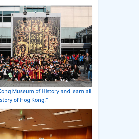
 Kong Museum of History and learn all
istory of Hog Kong!”