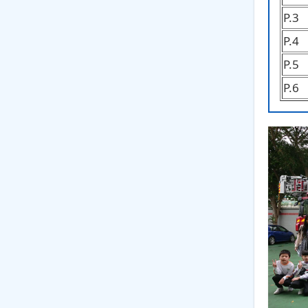
P.3
P.4
P.5
P.6