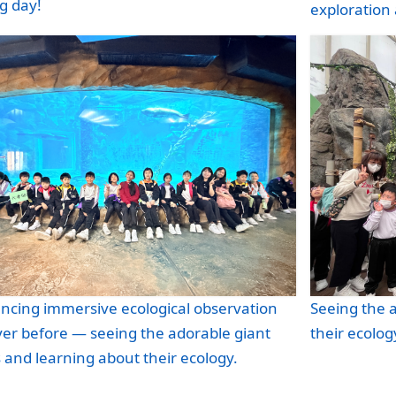
g day!
exploration a
ncing immersive ecological observation
Seeing the 
ver before — seeing the adorable giant
their ecolog
and learning about their ecology.