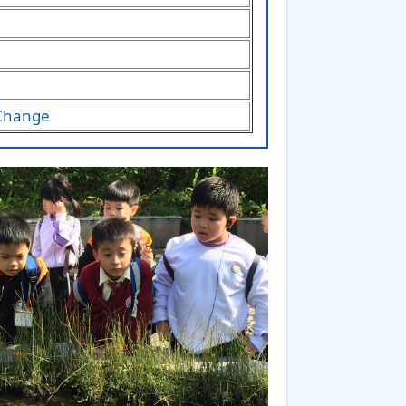
 Change