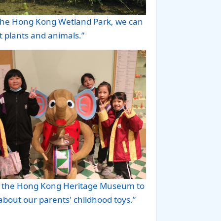
g the Hong Kong Wetland Park, we can
t plants and animals.”
o the Hong Kong Heritage Museum to
about our parents' childhood toys.”