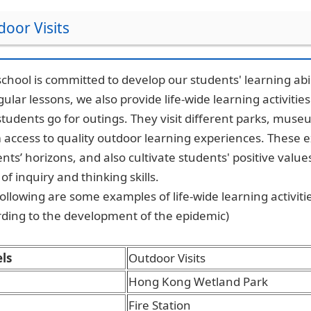
oor Visits
chool is committed to develop our students' learning abili
gular lessons, we also provide life-wide learning activitie
tudents go for outings. They visit different parks, muse
access to quality outdoor learning experiences. These 
nts’ horizons, and also cultivate students' positive value
t of inquiry and thinking skills.
ollowing are some examples of life-wide learning activities
ding to the development of the epidemic)
ls
Outdoor Visits
Hong Kong Wetland Park
Fire Station