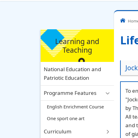
Hom
Lif
Learning and
Teaching
Jock
National Education and
Patriotic Education
To en
Programme Features
"Joc
English Enrichment Course
by Th
All t
One sport one art
and 
Curriculum
of gi