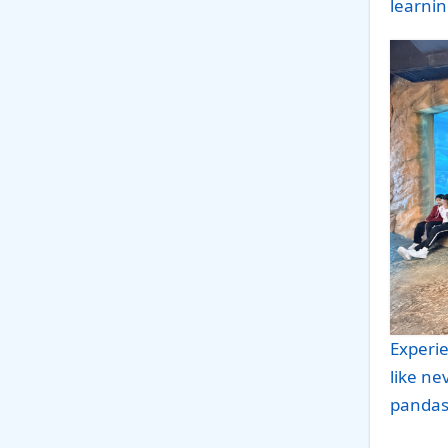
learnin
Experie
like ne
pandas 