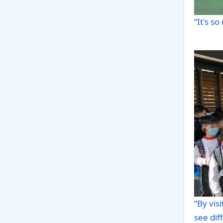
“It's so
“By vis
see dif