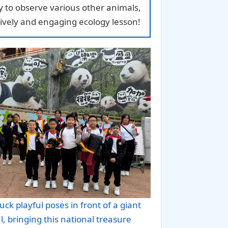
ity to observe various other animals,
ively and engaging ecology lesson!
uck playful poses in front of a giant
 bringing this national treasure