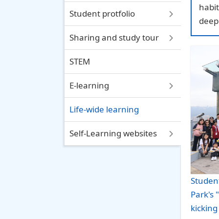
habit
Student protfolio
deep
Sharing and study tour
STEM
E-learning
Life-wide learning
Self-Learning websites
Student
Park's
kicking