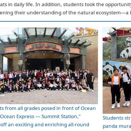
ats in daily life. In addition, students took the opportun
ening their understanding of the natural ecosystem—a l
s from all grades posed in front of Ocean
 "Ocean Express — Summit Station,"
Students str
 off an exciting and enriching all-round
panda mural,