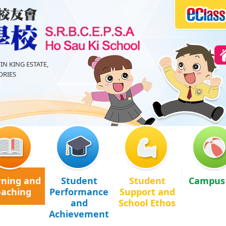
IN KING ESTATE,
RIES
rning and
Student
Student
Campus 
eaching
Performance
Support and
and
School Ethos
Achievement