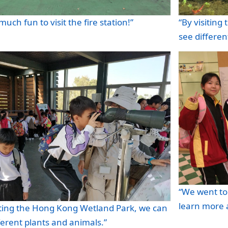
 much fun to visit the fire station!”
“By visitin
see differen
“We went t
learn more 
iting the Hong Kong Wetland Park, we can
ferent plants and animals.”