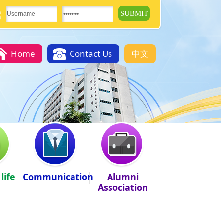
Home
Contact Us
中文
life
Communication
Alumni
Association