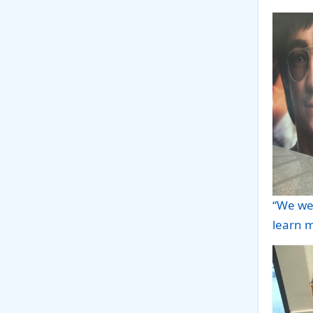
“We we
learn m