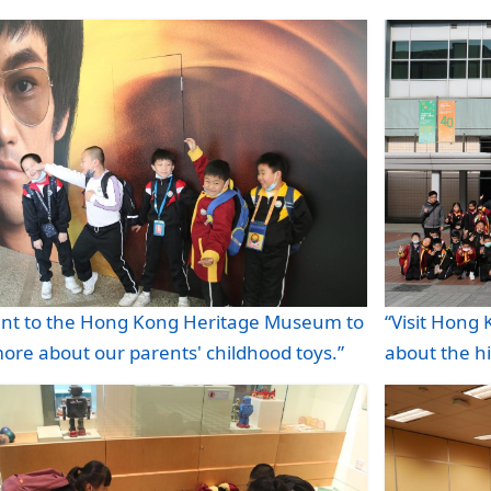
“Visit Hong
nt to the Hong Kong Heritage Museum to
about the h
ore about our parents' childhood toys.”