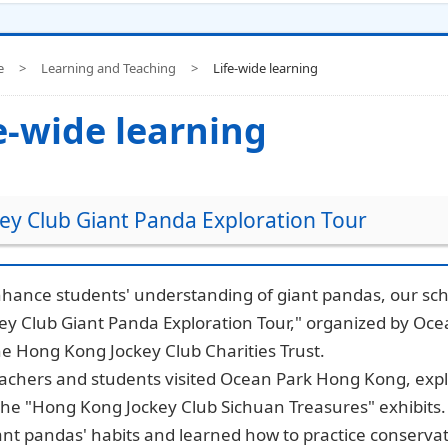
e
>
Learning and Teaching
>
Life-wide learning
e-wide learning
ey Club Giant Panda Exploration Tour
hance students' understanding of giant pandas, our scho
key Club Giant Panda Exploration Tour," organized by O
e Hong Kong Jockey Club Charities Trust.
eachers and students visited Ocean Park Hong Kong, exp
the "Hong Kong Jockey Club Sichuan Treasures" exhibits
ant pandas' habits and learned how to practice conservat