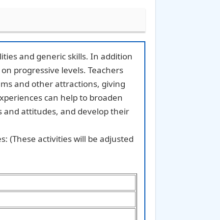
ties and generic skills. In addition
s on progressive levels. Teachers
ums and other attractions, giving
experiences can help to broaden
s and attitudes, and develop their
: (These activities will be adjusted