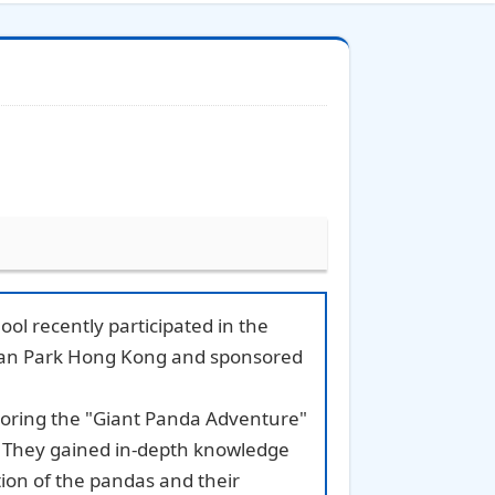
ol recently participated in the
cean Park Hong Kong and sponsored
loring the "Giant Panda Adventure"
. They gained in-depth knowledge
ion of the pandas and their