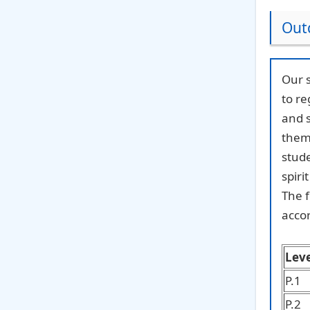
Outd
Our s
to re
and s
them 
stude
spiri
The f
accor
Leve
P.1
P.2