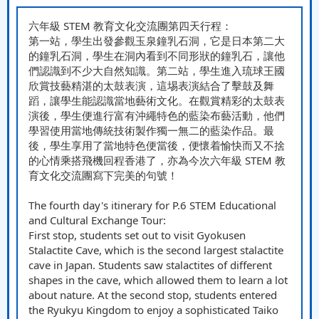
六年級 STEM 教育文化交流團第四天行程：
第一站，學生出發參觀玉泉鐘乳石洞，它是日本第二大
的鐘乳石洞，學生在洞內看到不同形狀的鐘乳石，讓他
們認識到不少大自然知識。第二站，學生進入琉球王國
欣賞技藝精湛的太鼓表演，這埸表演結合了擊鼓及舞
蹈，讓學生能認識當地藝術文化。在觀賞精彩的太鼓表
演後，學生便進行富有沖繩特色的藍染布藝活動，他們
學習使用當地傳統技術製作獨一無二的藍染作品。最
後，學生享用了當地特色便當後，便懷着愉快而又不捨
的心情乘搭飛機回程香港了，亦為今次六年級 STEM 教
育文化交流團寫下完美的句號！
The fourth day's itinerary for P.6 STEM Educational
and Cultural Exchange Tour:
First stop, students set out to visit Gyokusen
Stalactite Cave, which is the second largest stalactite
cave in Japan. Students saw stalactites of different
shapes in the cave, which allowed them to learn a lot
about nature. At the second stop, students entered
the Ryukyu Kingdom to enjoy a sophisticated Taiko