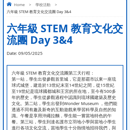
Home
>
學校活動
>
六年級 STEM 教育文化交流團 Day 3&4
六年級 STEM 教育文化交
流團 Day 3&4
Date:
09/05/2025
六年級 STEM 教育文化交流團第三天行程：
第一站，學生出發參觀首里城，它是那霸市以東一座琉
球式城堡，建造於13世紀末至14世紀之間，從15世紀
至19世紀是琉球國都城和王宮的所在地，至今有500多
年的歷史，學生從參觀過程中認識到琉球國建築及歷史
文化。第二站，學生出發到Wonder Museum ，他們能
透過不同有趣及新奇的互動遊戲來學習科學及自然的知
識。午餐是享用沖繩拉麵，學生能一嘗當地特色的午
餐。第三站，學生到達名護市立羽地小學與當地小學生
進行各項文化交流，當地學生十分熱情地招待我們，與