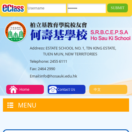
Address:
ESTATE SCHOOL NO. 1, TIN KING ESTATE,
TUEN MUN, NEW TERRITORIES
Telephone:
2455 6111
Fax:
2464 2990
Email:
info@hosauki.edu.hk
Home
Contact Us
中文
MENU