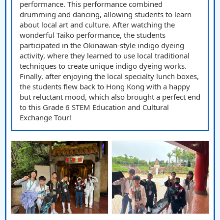
performance. This performance combined
drumming and dancing, allowing students to learn
about local art and culture. After watching the
wonderful Taiko performance, the students
participated in the Okinawan-style indigo dyeing
activity, where they learned to use local traditional
techniques to create unique indigo dyeing works.
Finally, after enjoying the local specialty lunch boxes,
the students flew back to Hong Kong with a happy
but reluctant mood, which also brought a perfect end
to this Grade 6 STEM Education and Cultural
Exchange Tour!