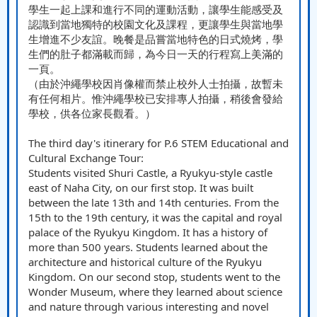
學生一起上課和進行不同的運動活動，讓學生能感受及
認識到當地獨特的校園文化及課程，更讓學生與當地學
生增進不少友誼。晚餐是品嘗當地特色的日式燒烤，學
生們的肚子都滿載而歸，為今日一天的行程寫上美滿的
一頁。
（由於沖繩學校因肖像權而禁止校外人士拍攝，故暫未
有任何相片。惟沖繩學校已安排專人拍攝，稍後會發給
學校，供各位家長觀看。）
The third day's itinerary for P.6 STEM Educational and
Cultural Exchange Tour:
Students visited Shuri Castle, a Ryukyu-style castle
east of Naha City, on our first stop. It was built
between the late 13th and 14th centuries. From the
15th to the 19th century, it was the capital and royal
palace of the Ryukyu Kingdom. It has a history of
more than 500 years. Students learned about the
architecture and historical culture of the Ryukyu
Kingdom. On our second stop, students went to the
Wonder Museum, where they learned about science
and nature through various interesting and novel