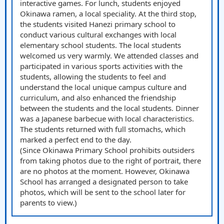
interactive games. For lunch, students enjoyed
Okinawa ramen, a local speciality. At the third stop,
the students visited Hanezi primary school to
conduct various cultural exchanges with local
elementary school students. The local students
welcomed us very warmly. We attended classes and
participated in various sports activities with the
students, allowing the students to feel and
understand the local unique campus culture and
curriculum, and also enhanced the friendship
between the students and the local students. Dinner
was a Japanese barbecue with local characteristics.
The students returned with full stomachs, which
marked a perfect end to the day.
(Since Okinawa Primary School prohibits outsiders
from taking photos due to the right of portrait, there
are no photos at the moment. However, Okinawa
School has arranged a designated person to take
photos, which will be sent to the school later for
parents to view.)