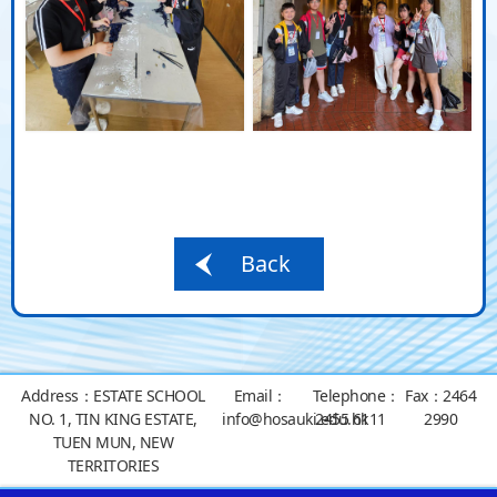
Back
Address：
ESTATE SCHOOL
Email：
Telephone：
Fax：
2464
NO. 1, TIN KING ESTATE,
info@hosauki.edu.hk
2455 6111
2990
TUEN MUN, NEW
TERRITORIES